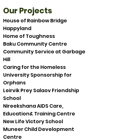
Our Projects
House of Rainbow Bridge
Happyland
Home of Toughness
Baku Community Centre
Community Service at Garbage
Hill
Caring for the Homeless
University Sponsorship for
Orphans
Leirvik Prey Salaov Friendship
School
Nireekshana AIDS Care,
Education& Training Centre
New Life Victory School
Muneer Child Development
Centre