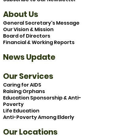
About Us
General Secretary's Message
Our Vision & Mission
Board of Directors
Financial & Working Reports
News Update
Our Services
Caring for AIDS
Raising Orphans
Education Sponsorship & Anti-
Poverty
Life Education
Anti-Poverty Among Elderly
Our Locations