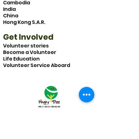
Cambodia
India
China
Hong Kong S.A.R.
Get Involved
Volunteer stories
Become a Volunteer
Life Education
Volunteer Service Aboard
Subscribe to Our Newsletter