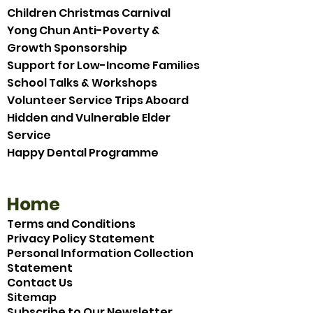
Children Christmas Carnival
Yong Chun Anti-Poverty &
Growth Sponsorship
Support for Low-Income Families
School Talks & Workshops
Volunteer Service Trips Aboard
Hidden and Vulnerable Elder
Service
Happy Dental Programme
Home
Terms and Conditions
Privacy Policy Statement
Personal Information Collection
Statement
Contact Us
Sitemap
Subscribe to Our Newsletter