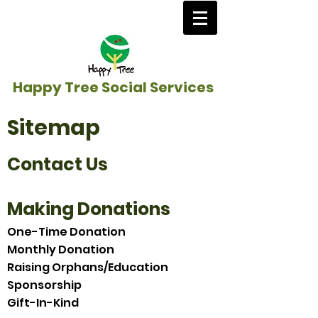
Happy Tree Social Services
Sitemap
Contact Us
Making Donations
One-Time Donation
Monthly Donation
Raising Orphans/Education
Sponsorship
Gift-In-Kind