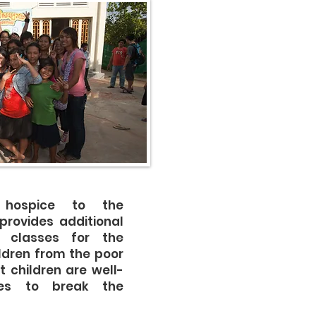
g hospice to the
provides additional
 classes for the
ldren from the poor
t children are well-
ves to break the