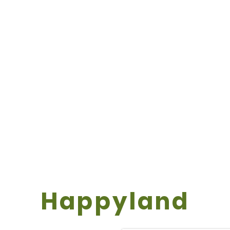
Happyland