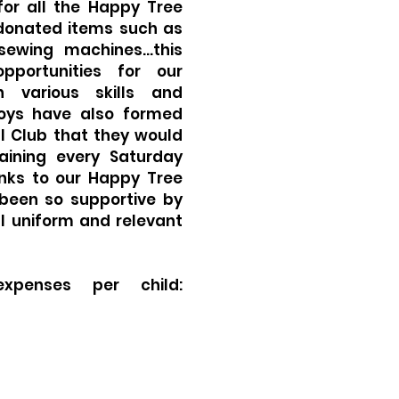
for all the Happy Tree
donated items such as
 sewing machines…this
pportunities for our
n various skills and
oys have also formed
l Club that they would
raining every Saturday
anks to our Happy Tree
been so supportive by
l uniform and relevant
expenses per child: