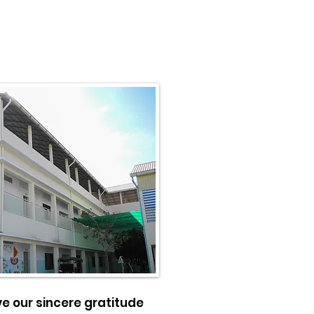
ve our sincere gratitude