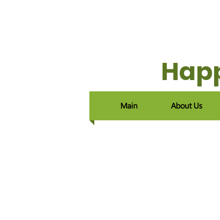
Happ
Main
About Us
Home
/
Raising Orphans
/
​
Happyland