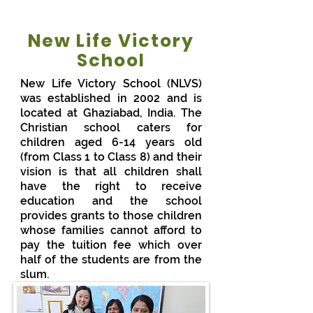
New Life Victory
School
New Life Victory School (NLVS)
was established in 2002 and is
located at Ghaziabad, India. The
Christian school caters for
children aged 6-14 years old
(from Class 1 to Class 8) and their
vision is that all children shall
have the right to receive
education and the school
provides grants to those children
whose families cannot afford to
pay the tuition fee which over
half of the students are from the
slum.