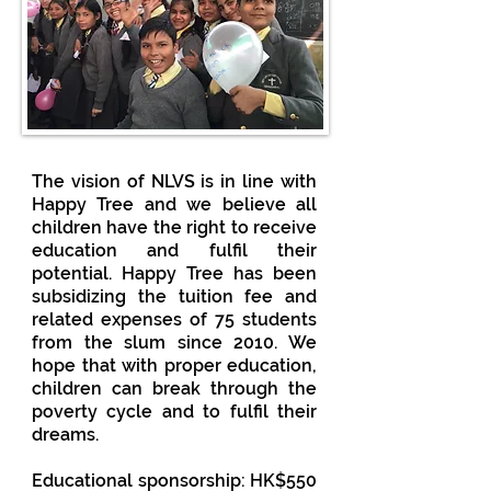
The vision of NLVS is in line with
Happy Tree and we believe all
children have the right to receive
education and fulfil their
potential. Happy Tree has been
subsidizing the tuition fee and
related expenses of 75 students
from the slum since 2010. We
hope that with proper education,
children can break through the
poverty cycle and to fulfil their
dreams.
Educational sponsorship: HK$550