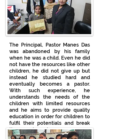
The Principal, Pastor Manes Das
was abandoned by his family
when he was a child. Even he did
not have the resources like other
children, he did not give up but
instead he studied hard and
eventually becomes a pastor.
With such experience, he
understands the needs of the
children with limited resources
and he aims to provide quality
education in order for children to
fulfil their potentials and break
the poverty cycle.