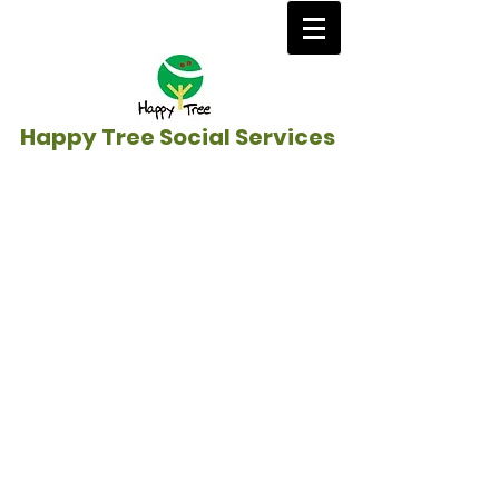
Happy Tree Social Services
Home
/
Education Sponsorship &
Anti-Poverty
/
India
》
New Life Victory
School