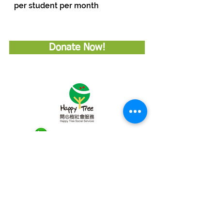
per student per month
Donate Now!
Subscribe to Our Newsletter
About Happy Tree Social Services
Happy Tree Social Service is a
local charity organization in Hong