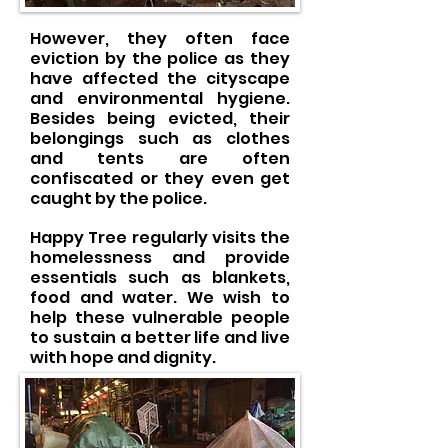
However, they often face
eviction by the police as they
have affected the cityscape
and environmental hygiene.
Besides being evicted, their
belongings such as clothes
and tents are often
confiscated or they even get
caught by the police.
Happy Tree regularly visits the
homelessness and provide
essentials such as blankets,
food and water. We wish to
help these vulnerable people
to sustain a better life and live
with hope and dignity.