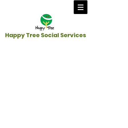
Happy Tree Social Services
Home
/
Education Sponsorship &
Anti-Poverty
/
​Cambodia
》
Caring for the
Homeless