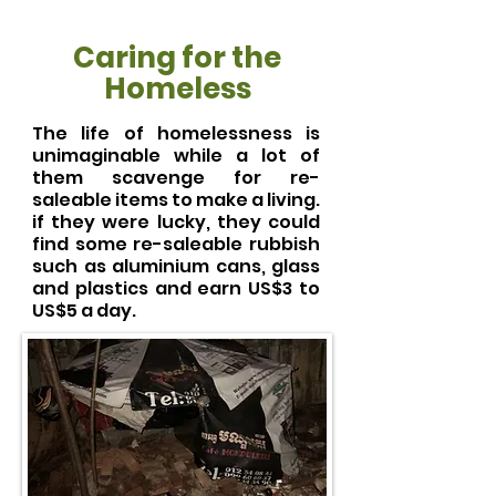
Caring for the
Homeless
The life of homelessness is
unimaginable while a lot of
them scavenge for re-
saleable items to make a living.
if they were lucky, they could
find some re-saleable rubbish
such as aluminium cans, glass
and plastics and earn US$3 to
US$5 a day.