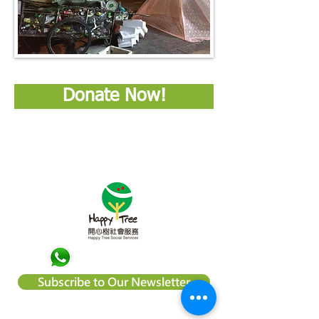
Donate Now!
Subscribe to Our Newsletter
About Happy Tree Social Services