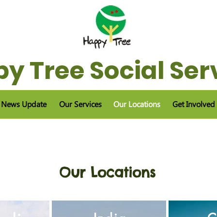
y Tree Social Ser
News Update
Our Services
Our Locations
Get Involved
Our Locations