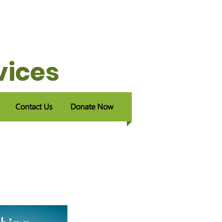
vices
Contact Us
Donate Now