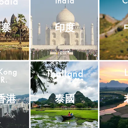
odia
India
C
埔寨
印度
Kong
Thailand
R.
香港
泰國