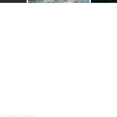
t Happy Tree Social Services
y Tree Social Service is a local charity org
, with an aim to reduce poverty and provide 
erable communities. We believe everyone s
lly and every child deserve to have an educat
chieve their dream.
y Tree Social Services is a charity recognized
he Inland Revenue Ordinance of Hong Kong. T
o.: 91/7111.
Terms and
Contact
Privacy
ces. All rights reserved.