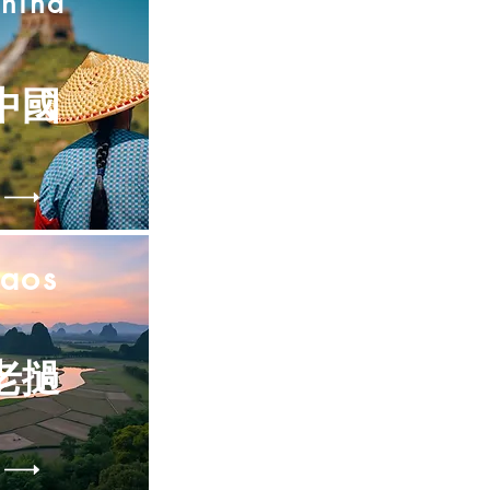
hina
中國
Laos
老撾