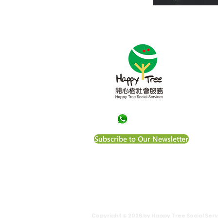
Abou
Happ
Kong
vuln
equa
to a
Happ
Subscribe to Our Newsletter
of t
File N
Copyright © 2026 by Happy Tree Social Servi