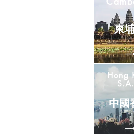
Camb
柬
Hong 
S.A.
中國