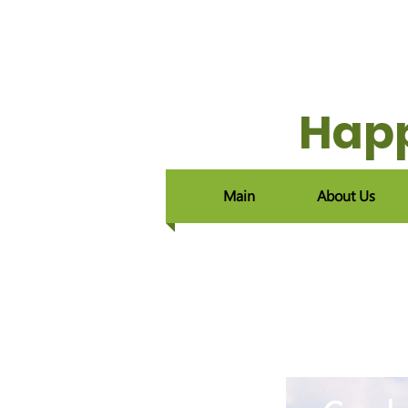
Happ
Main
About Us