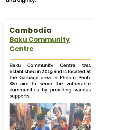
and dignity.
Cambodia
Baku Community
Centre
Baku Community Centre was
established in 2019 and is located at
the Garbage area in Phnom Penh.
We aim to serve the vulnerable
communities by providing various
supports.