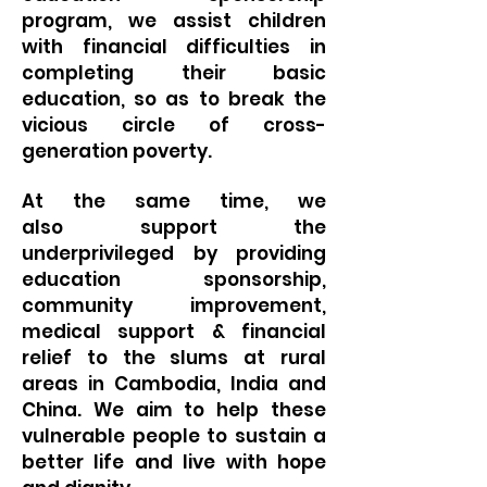
program, we assist children
with financial difficulties in
completing their basic
education, so as to break the
vicious circle of cross-
generation poverty.
At the same time, we
also
support the
underprivileged by providing
education sponsorship,
community improvement,
medical support & financial
relief to the slums at rural
areas in Cambodia, India and
China. We aim to help these
vulnerable people to sustain a
better life and live with hope