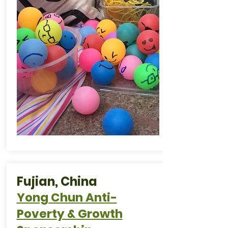
Fujian, China
Yong Chun Anti-
Poverty & Growth