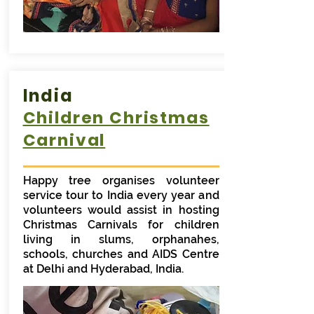
India
Children Christmas
Carnival
Happy tree organises volunteer
service tour to India every year and
volunteers would assist in hosting
Christmas Carnivals for children
living in slums, orphanahes,
schools, churches and AIDS Centre
at Delhi and Hyderabad, India.