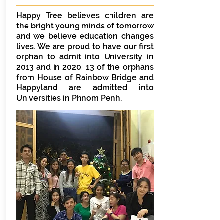
Happy Tree believes children are
the bright young minds of tomorrow
and we believe education changes
lives. We are proud to have our first
orphan to admit into University in
2013 and in 2020, 13 of the orphans
from House of Rainbow Bridge and
Happyland are admitted into
Universities in Phnom Penh.