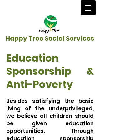
Happy Tree Social Services
Education
Sponsorship &
Anti-Poverty
Besides satisfying the basic
living of the underprivileged,
we believe all children should
be given education
opportunities. Through
education sponsorship