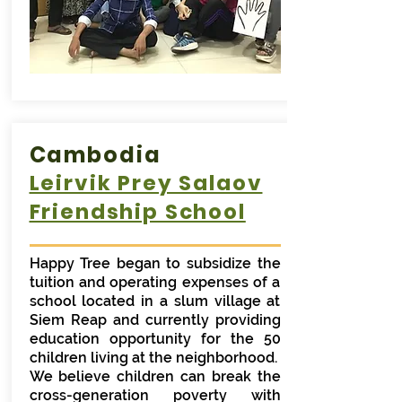
Cambodia
Leirvik Prey Salaov
Friendship School
Happy Tree began to subsidize the
tuition and operating expenses of a
school located in a slum village at
Siem Reap and currently providing
education opportunity for the 50
children living at the neighborhood.
We believe children can break the
cross-generation poverty with