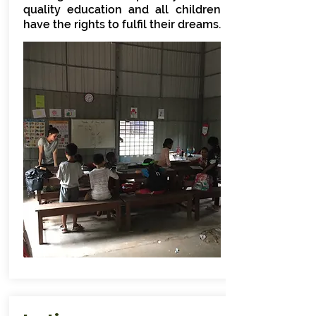
quality education and all children
have the rights to fulfil their dreams.