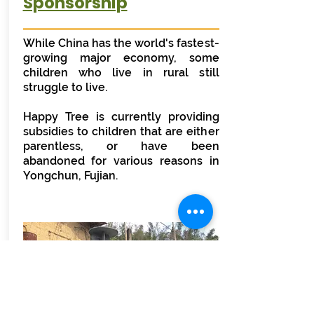
Sponsorship
While China has the world's fastest-
growing major economy, some
children who live in rural still
struggle to live.
Happy Tree is currently providing
subsidies to children that are either
parentless, or have been
abandoned for various reasons in
Yongchun, Fujian.