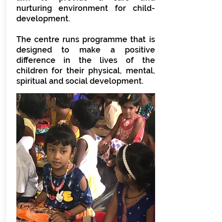
nurturing environment for child-
development.
The centre runs programme that is
designed to make a positive
difference in the lives of the
children for their physical, mental,
spiritual and social development.