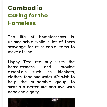
Cambodia
Caring for the
Homeless
The life of homelessness is
unimaginable while a lot of them
scavenge for re-saleable items to
make a living.
Happy Tree regularly visits the
homelessness and provide
essentials such as blankets,
clothes, food and water. We wish to
help the vulnerable group to
sustain a better life and live with
hope and dignity.