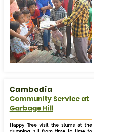
Cambodia
Community Service at
Garbage Hill
Happy Tree visit the slums at the
dumping hill from time to time to