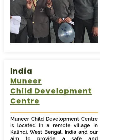
India
Muneer
Child Development
Centre
Muneer Child Development Centre
is located in a remote village in
Kalindi, West Bengal, India and our
aim to provide a safe and