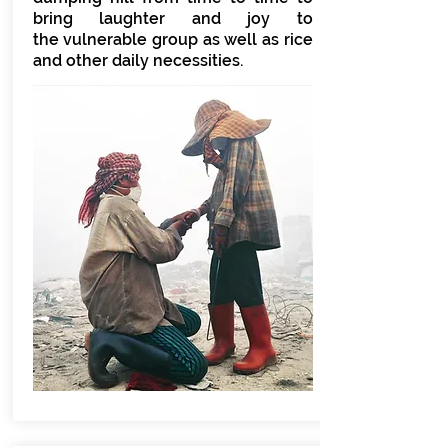
bring laughter and joy to
the vulnerable group as well as rice
and other daily necessities.