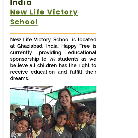
India
New Life Victory
School
New Life Victory School is located
at Ghaziabad, India. Happy Tree is
currently providing educational
sponsorship to 75 students as we
believe all children has the right to
receive education and fulfill their
dreams.