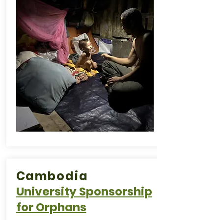
Cambodia
University Sponsorship
for Orphans