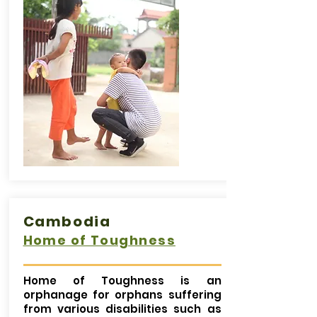
Cambodia
Home of Toughness
Home of Toughness is an
orphanage for orphans suffering
from various disabilities such as