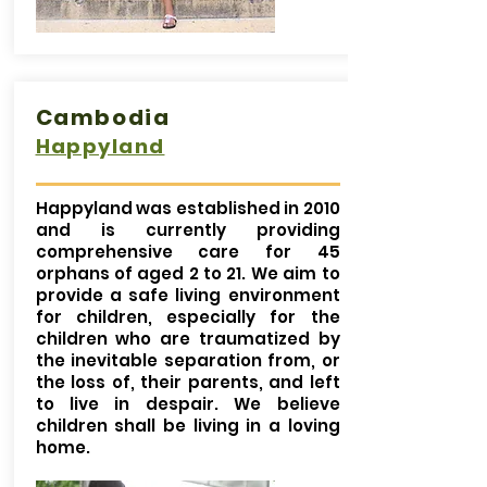
Cambodia
Happyland
Happyland was established in 2010
and is currently providing
comprehensive care for 45
orphans of aged 2 to 21. We aim to
provide a safe living environment
for children, especially for the
children who are traumatized by
the inevitable separation from, or
the loss of, their parents, and left
to live in despair. We believe
children shall be living in a loving
home.