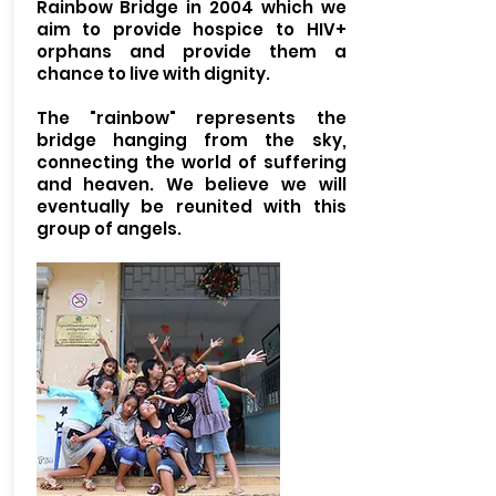
Rainbow Bridge in 2004 which we
aim to provide hospice to HIV+
orphans and provide them a
chance to live with dignity.
The "rainbow" represents the
bridge hanging from the sky,
connecting the world of suffering
and heaven. We believe we will
eventually be reunited with this
group of angels.