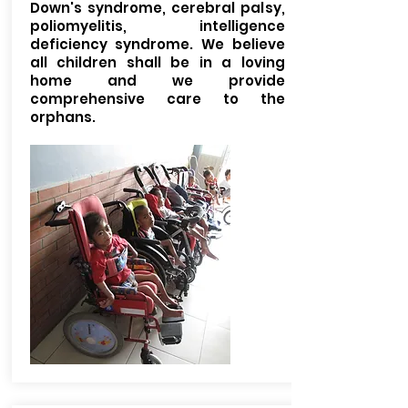
Down's syndrome, cerebral palsy,
poliomyelitis, intelligence
deficiency syndrome. We believe
all children shall be in a loving
home and we provide
comprehensive care to the
orphans.