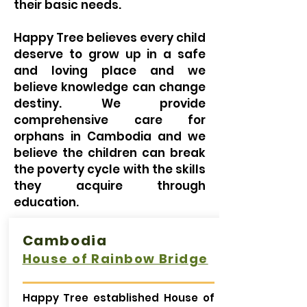
their basic needs.
Happy Tree believes every child
deserve to grow up in a safe
and loving place and we
believe knowledge can change
destiny. We provide
comprehensive care for
orphans in Cambodia and we
believe the children can break
the poverty cycle with the skills
they acquire through
education.
Cambodia
House of Rainbow Bridge
Happy Tree established House of