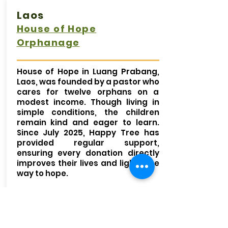
Laos
House of Hope
Orphanage
House of Hope in Luang Prabang,
Laos, was founded by a pastor who
cares for twelve orphans on a
modest income. Though living in
simple conditions, the children
remain kind and eager to learn.
Since July 2025, Happy Tree has
provided regular support,
ensuring every donation directly
improves their lives and lights the
way to hope.