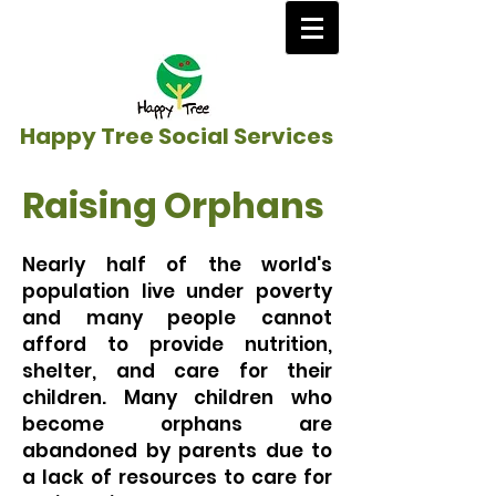
Happy Tree Social Services
Raising Orphans
Nearly half of the world's
population live under poverty
and many people cannot
afford to provide nutrition,
shelter, and care for their
children. Many children who
become orphans are
abandoned by parents due to
a lack of resources to care for