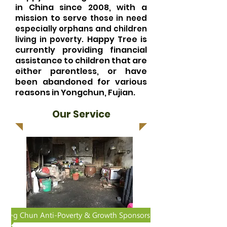
in China since 2008, with a
mission to serve
those in need
especially orphans and children
Happy Tree is
living in poverty.
currently providing financial
assistance to children that are
either parentless, or have
been abandoned for various
reasons in Yongchun, Fujian.
Our Service
Yong Chun Anti-Poverty & Growth Sponsorship