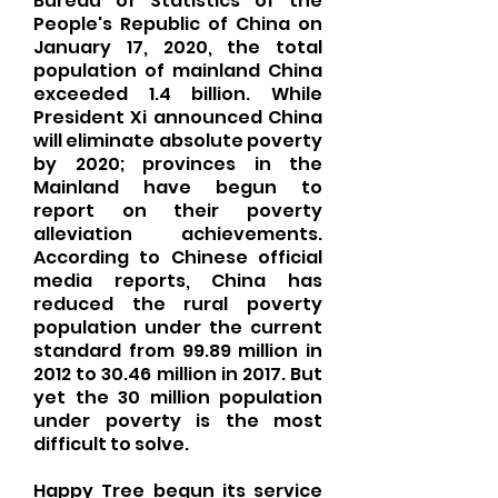
Bureau of Statistics of the
People's Republic of China on
January 17, 2020, the total
population of mainland China
exceeded 1.4 billion. While
President Xi announced China
will eliminate absolute poverty
by 2020; provinces in the
Mainland have begun to
report on their poverty
alleviation achievements.
According to Chinese official
media reports, China has
reduced the rural poverty
population under the current
standard from 99.89 million in
2012 to 30.46 million in 2017. But
yet the 30 million population
under poverty is the most
difficult to solve.
Happy Tree begun its service