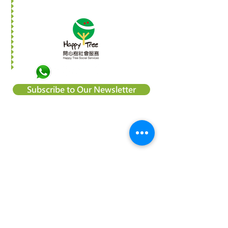
Subscribe to Our Newsletter
About Happy Tree Social Services
Happy Tree Social Service is a
local charity organization in Hong
Kong, with an aim to reduce
poverty and provide relief
support to vulnerable
communities. We believe
everyone should be treated
equally and every child deserve