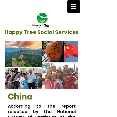
Happy Tree Social Services
China
According to the report
released by the National