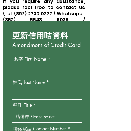
If you require any assistance,
please feel free to contact us
(tel:
(852) 2730 0277
/ Whatsapp :
(852)
5543 5035
/
email:
donation@happytree.org.
hk)
.
更新信用咭資料
Amendment of Credit Card
名字 First Name
姓氏 Last Name
稱呼 Title
聯絡電話 Contact Number