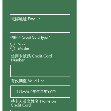
電郵地址 Email
信用卡 Credit Card Type
*
Visa
Master
信用卡號碼 Credit Card
Number
有效期至 Valid Until
持卡人英文姓名 Name on
Credit Card