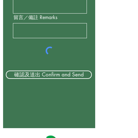
留言／備註 Remarks
確認及送出 Confirm and Send