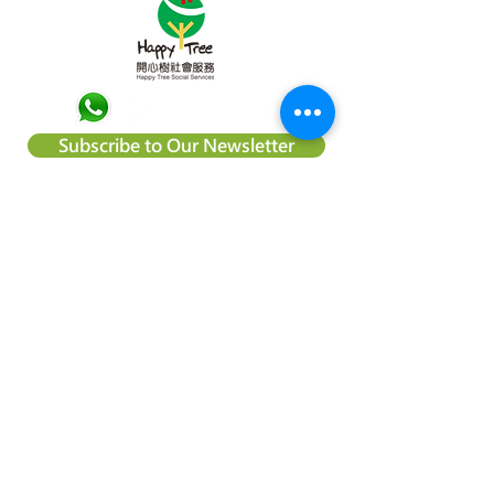
Subscribe to Our Newsletter
About Happy Tree Social Services
Happy Tree Social Service is a
local charity organization in Hong
Kong, with an aim to reduce
poverty and provide relief
support to vulnerable
communities. We believe
everyone should be treated
equally and every child deserve
to have an education and the
right to achieve their dream.