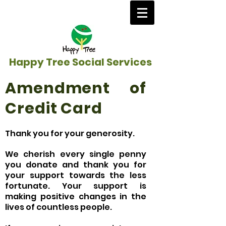
Happy Tree Social Services
Amendment of
Credit Card
Thank you for your generosity.
We cherish every single penny
you donate and thank you for
your support towards the less
fortunate. Your support is
making positive changes in the
lives of countless people.