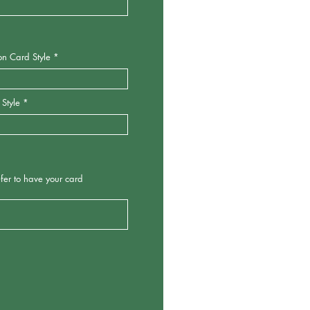
 Card Style
tyle
o have your card