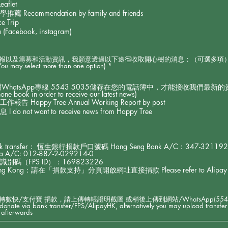
aflet
commendation by family and friends
e Trip
Facebook, instagram)
籌募和活動資訊，我願意透過以下途徑收取開心樹的消息：（可選多項）I would like
R
(You may select more than one option)
*
e
q
u
樹WhatsApp專線 5543 5035儲存在您的電話簿中，才能接收我們最新的資訊)(Ple
i
e book in order to receive our latest news)
r
appy Tree Annual Working Report by post
e
ot want to receive news from Happy Tree
d
transfer： 恆生銀行捐款戶口號碼 Hang Seng Bank A/C：347-3211
 A/C: 012-887-2-029214-0
碼（FPS ID）：169823226
g Kong：請在「捐款支持」分頁開啟網址直接捐款 Please refer to Alipay HK lin
快/支付寶 捐款，請上傳轉帳證明截圖 或稍後上傳到網站/WhatsApp(5543 503
u donate via bank transfer/FPS/AlipayHK, alternatively you may upload transfer
afterwards