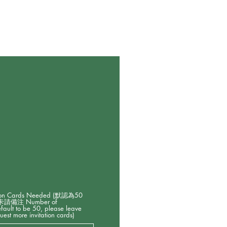
on Cards Needed (默認為50
備注 Number of
default to be 50, please leave
uest more invitation cards)