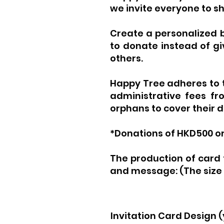
we invite everyone to s
Create a personalized b
to donate instead of giv
others.
Happy Tree adheres to th
administrative fees fro
orphans to cover their 
*Donations of HKD500 or 
The production of card 
and message:
(The size
Invitation Card Design