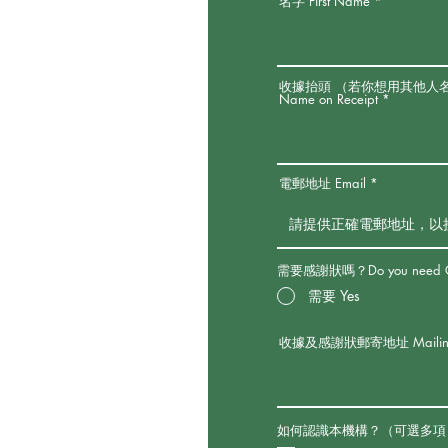
名字 First Name
收據抬頭 （若你想用其他人
Name on Receipt
電郵地址 Email
需要感謝狀嗎？Do you need Certi
需要 Yes
收據及感謝狀郵寄地址 Mailing Addres
如何認識本機構？（可選多項）How did yo