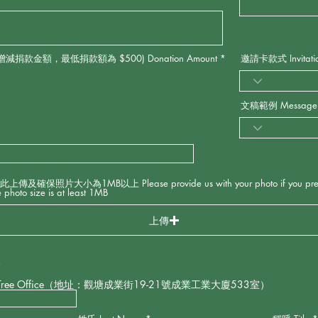
款金額，最低捐款額為 $500) Donation Amount
*
邀請卡款式 Invitation
文稿範例 Message S
大小為1MB以上 Please provide us with your photo if you prefer t
 photo size is at least 1MB
上傳
*
Tree Office（地址：觀塘成業街19-21號成業工業大廈533室）