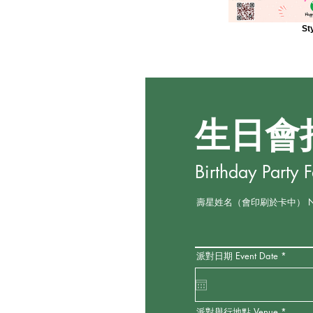
St
生日會
Birthday Party 
壽星姓名（會印刷於卡中） Name o
r
派對日期 Event Date
*
e
q
u
i
r
e
派對舉行地點 Venue