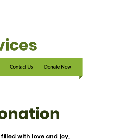
vices
Contact Us
Donate Now
Donation
filled with love and joy,