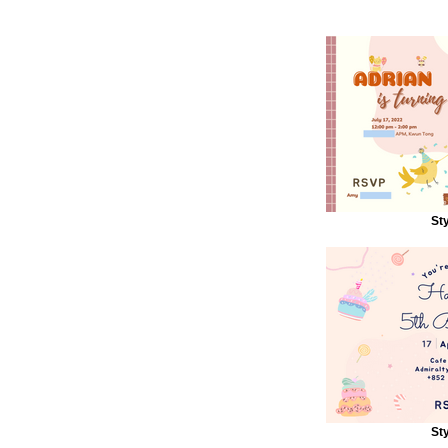
Sty
Sty