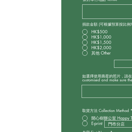
d
捐款金額 (可根據預算按比例增減捐
HK$500
HK$1,000
HK$1,500
HK$2,000
其他 Other
如選擇使用壽星的照片，請在此上傳及確保照片
customised and make sure the
取貨方法 Collection Method
開心樹辦公室 Happy 
E-print