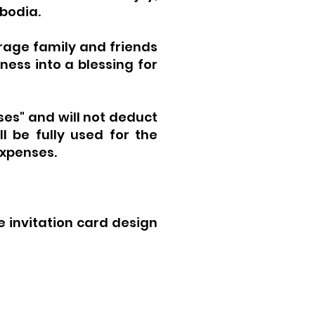
mbodia.
rage family and friends
ness into a blessing for
ses" and will not deduct
l be fully used for the
expenses.
 invitation card design