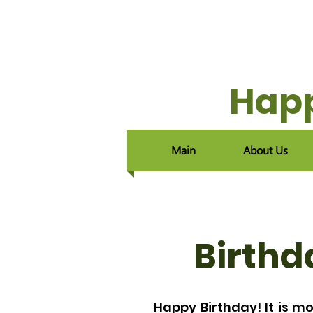
Happ
Main
About Us
Birthd
Happy Birthday! It is mo