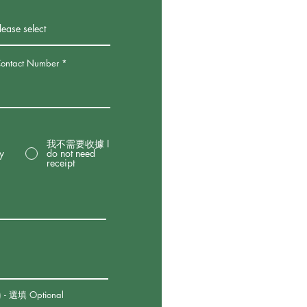
tact Number
我不需要收據 I
by
do not need
receipt
 - 選填 Optional