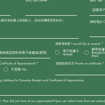
姓氏 Last Name
稱呼 Title
名義作為收據上的捐款人，請在此欄填寫其姓名）
聯絡電話 Con
我希望收取 I would like to receive
*
郵寄收據
電子收據 E-
Receipt 
receipt
Mail
ficate of Appreciation?
*
感謝狀的名字 Name on certificate
不需要 No
s for Donation Receipt and Certificate of Appreciation
u hear of our organization? (you can select more than one option)