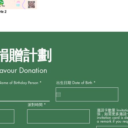
yle 2
捐贈計劃
Favour Donation
r
f Birthday Person
出生日期 Date of Birth
*
e
q
u
i
r
派對時間
e
d
邀請卡數量 Invitati
張，如需更多邀請卡請
invitation card is 
a remark if you req