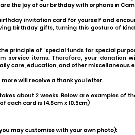
hare the joy of our birthday with orphans in Ca
irthday invitation card for yourself and encou
ing birthday gifts, turning this gesture of kind
e principle of "special funds for special purpo
m service items. Therefore, your donation wil
daily care, education, and other miscellaneous 
more will receive a thank you letter.
takes about 2 weeks. Below are examples of the
 of each card is 14.8cm x 10.5cm)
 (you may customise with your own
photo):