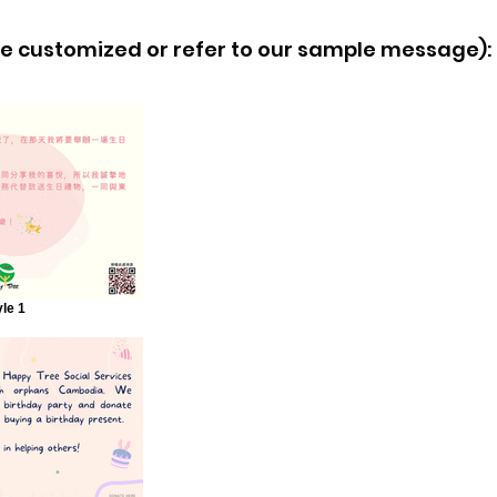
 customized or refer to our sample message):
yle 1