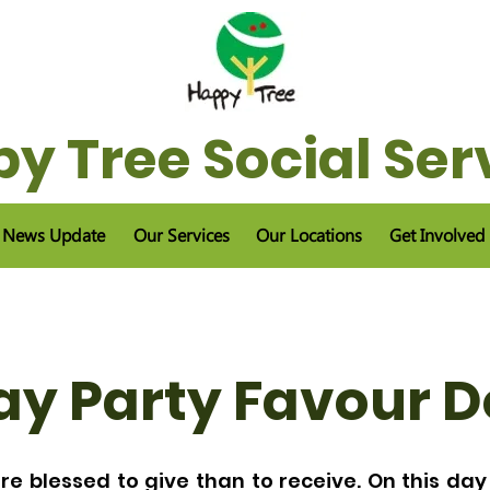
y Tree Social Ser
News Update
Our Services
Our Locations
Get Involved
ay Party Favour 
re blessed to give than to receive. On this day 