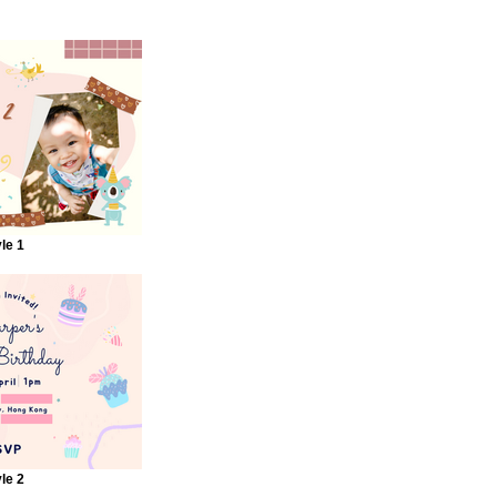
le 1
le 2