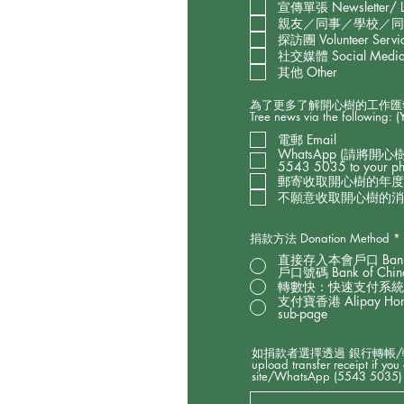
宣傳單張 Newsletter/ Le
親友／同事／學校／同學推薦 Re
探訪團 Volunteer Servic
社交媒體 Social Media (
其他 Other
為了更多了解開心樹的工作匯報以及
Tree news via the following: 
電郵 Email
WhatsApp (請將開心
5543 5035 to your phon
郵寄收取開心樹的年度工作報告 H
不願意收取開心樹的消息 I do n
捐款方法 Donation Method
*
直接存入本會戶口 Bank 
戶口號碼 Bank of China
轉數快：快速支付系統識別
支付寶香港 Alipay Hon
sub-page
如捐款者選擇透過 銀行轉帳/轉數
upload transfer receipt if yo
site/WhatsApp (5543 5035) 