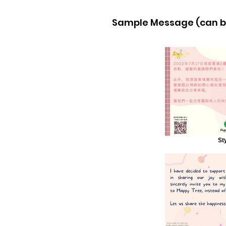
Sample Message (can be
St