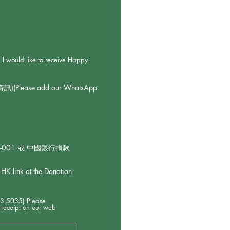
 to receive Happy
ase add our WhatsApp
92-001 或 中國銀行捐款
k at the Donation
5) Please
 receipt on our web