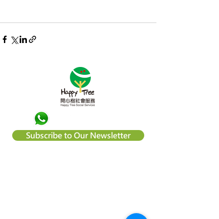
Subscribe to Our Newsletter
About Happy Tree Social Services
Happy Tree Social Service is a
local charity organization in Hong
Kong, with an aim to reduce
poverty and provide relief