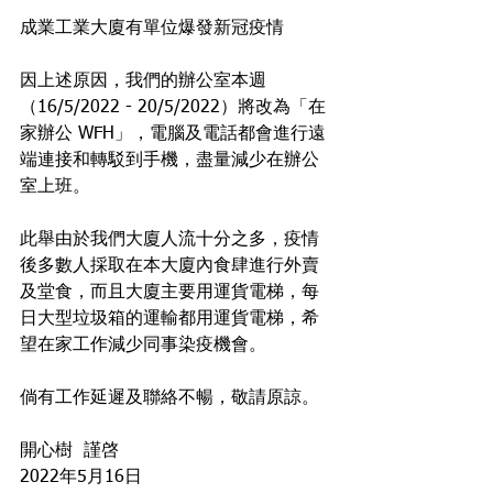
成業工業大廈有單位爆發新冠疫情 
因上述原因，我們的辦公室本週
（16/5/2022 - 20/5/2022）將改為「在
家辦公 WFH」，電腦及電話都會進行遠
端連接和轉駁到手機，盡量減少在辦公
室上班。
此舉由於我們大廈人流十分之多，疫情
後多數人採取在本大廈內食肆進行外賣
及堂食，而且大廈主要用運貨電梯，每
日大型垃圾箱的運輸都用運貨電梯，希
望在家工作減少同事染疫機會。 
倘有工作延遲及聯絡不暢，敬請原諒。
開心樹  謹啓
2022年5月16日