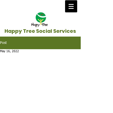
Happy Tree Social Services
Post
May 16, 2022